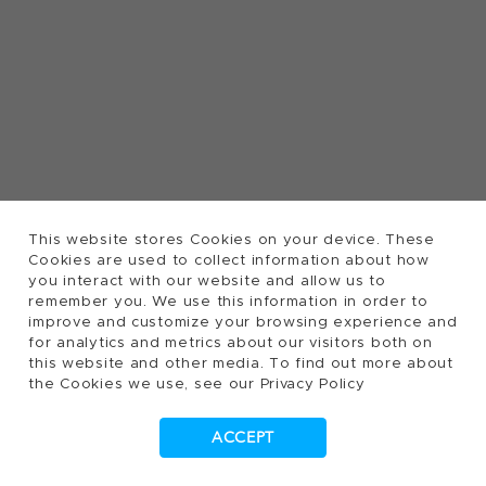
This website stores Cookies on your device. These
Cookies are used to collect information about how
you interact with our website and allow us to
remember you. We use this information in order to
improve and customize your browsing experience and
for analytics and metrics about our visitors both on
this website and other media. To find out more about
the Cookies we use, see our Privacy Policy
ACCEPT