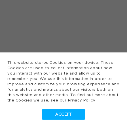
This website stores Cookies on your device. These
Cookies are used to collect information about how
you interact with our website and allow us to
remember you. We use this information in order to
improve and customize your browsing experience and
for analytics and metrics about our visitors both on
this website and other media. To find out more about
the Cookies we use, see our Privacy Policy
ACCEPT