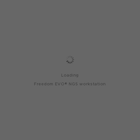
Loading
Freedom EVO® NGS workstation