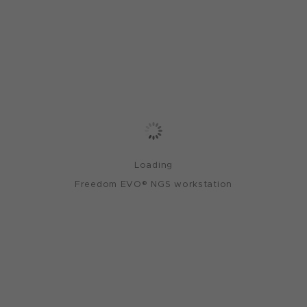
Loading
Freedom EVO® NGS workstation