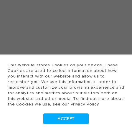
This website stores Cookies on your device. These
Cookies are used to collect information about how
you interact with our website and allow us to
remember you. We use this information in order to
improve and customize your browsing experience and
for analytics and metrics about our visitors both on
this website and other media. To find out more about
the Cookies we use, see our Privacy Policy
ACCEPT