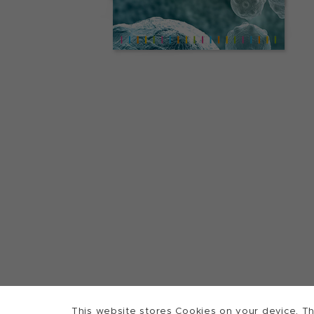
This website stores Cookies on your device. Th