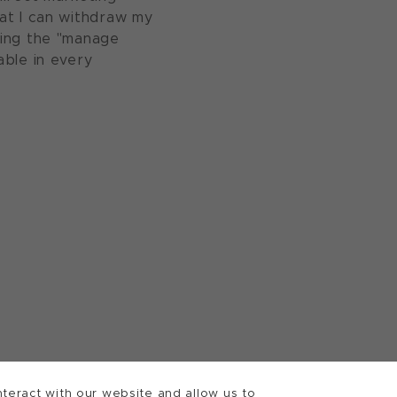
at I can withdraw my
sing the "manage
able in every
teract with our website and allow us to