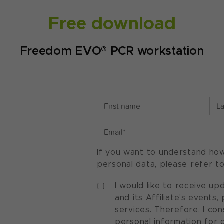
Free download
Freedom EVO® PCR workstation
If you want to understand ho
personal data, please refer t
I would like to receive u
and its Affiliate's events
services. Therefore, I co
personal information for 