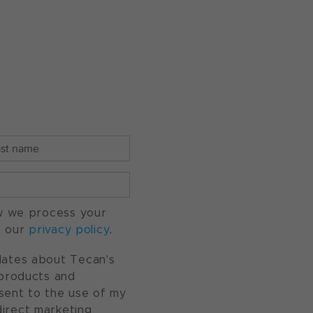
w we process your
o our
privacy policy
.
pdates about Tecan's
, products and
nsent to the use of my
direct marketing