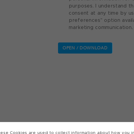
purposes. I understand th
consent at any time by u
preferences" option avail
marketing communication.
ese Cookies are used to collect information about how you in