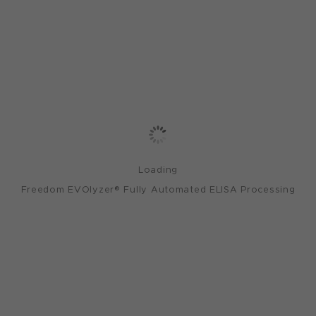
Loading
Freedom EVOlyzer® Fully Automated ELISA Processing