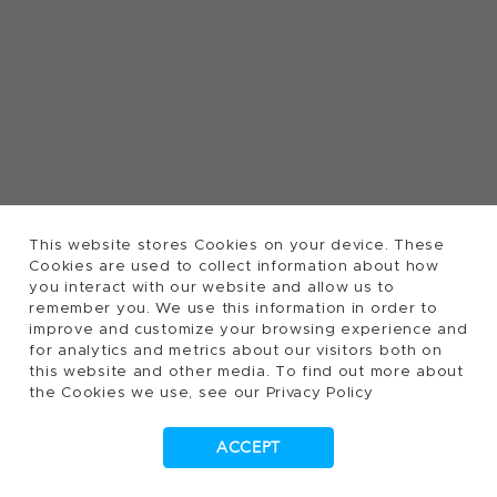
This website stores Cookies on your device. These
Cookies are used to collect information about how
you interact with our website and allow us to
remember you. We use this information in order to
improve and customize your browsing experience and
for analytics and metrics about our visitors both on
this website and other media. To find out more about
the Cookies we use, see our Privacy Policy
ACCEPT