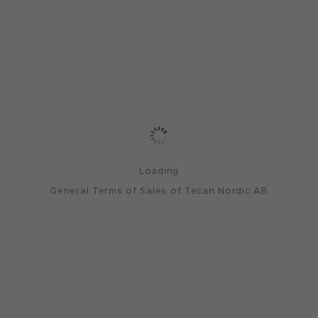
Loading
General Terms of Sales of Tecan Nordic AB