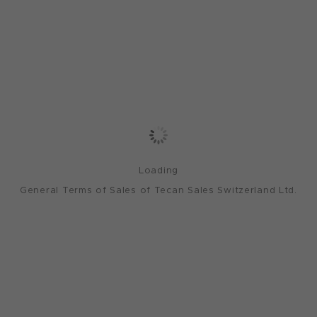
Loading
General Terms of Sales of Tecan Sales Switzerland Ltd.