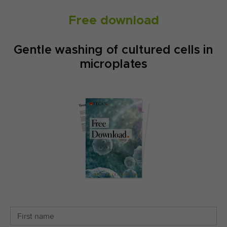
Free download
Gentle washing of cultured cells in
microplates