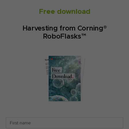
Free download
Harvesting from Corning®
RoboFlasks™