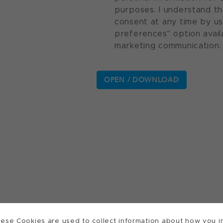
purposes. I understand th
consent at any time by u
preferences" option avail
marketing communication.
ese Cookies are used to collect information about how you in