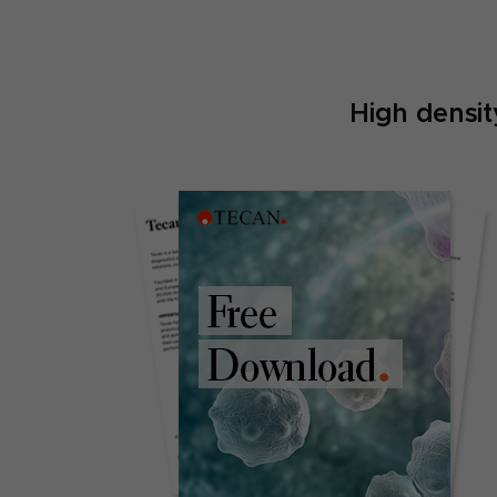
High densi