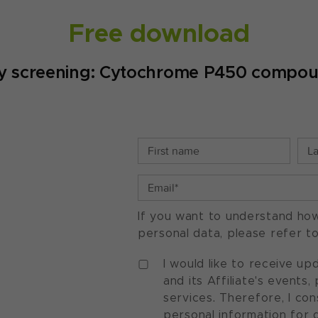
Free download
ty screening: Cytochrome P450 compoun
If you want to understand ho
personal data, please refer t
I would like to receive u
and its Affiliate's events
services. Therefore, I co
personal information for 