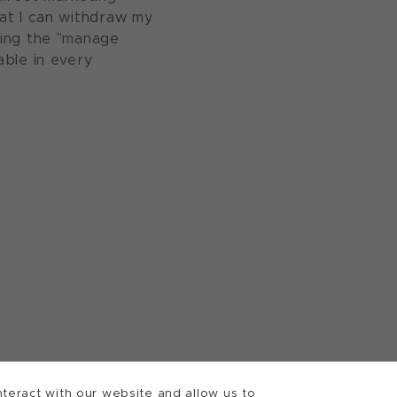
at I can withdraw my
sing the "manage
able in every
teract with our website and allow us to