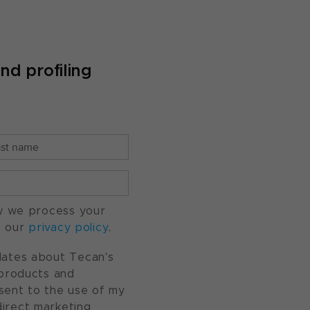
d profiling
w we process your
o our
privacy policy
.
pdates about Tecan's
, products and
nsent to the use of my
direct marketing