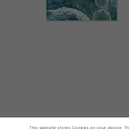
This website stores Cookies on your device. Th