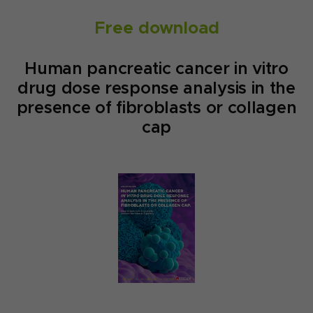
Free download
Human pancreatic cancer in vitro
drug dose response analysis in the
presence of fibroblasts or collagen
cap