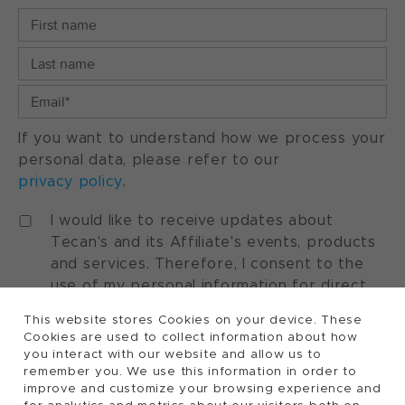
If you want to understand how we process your
personal data, please refer to our
privacy policy
.
I would like to receive updates about
Tecan's and its Affiliate's events, products
and services. Therefore, I consent to the
use of my personal information for direct
marketing purposes. I understand that I can
This website stores Cookies on your device. These
withdraw my consent at any time by using
Cookies are used to collect information about how
the "manage preferences" option available
you interact with our website and allow us to
in every marketing communication.
remember you. We use this information in order to
improve and customize your browsing experience and