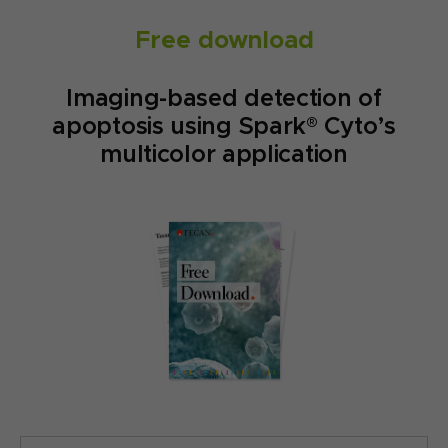
Free download
Imaging-based detection of
apoptosis using Spark® Cyto’s
multicolor application