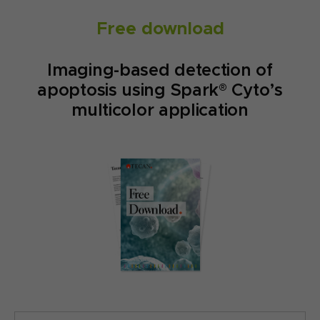
Free download
Imaging-based detection of
apoptosis using Spark® Cyto’s
multicolor application