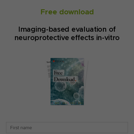
Free download
Imaging-based evaluation of
neuroprotective effects in-vitro