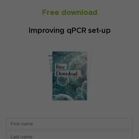
Free download
Improving qPCR set-up