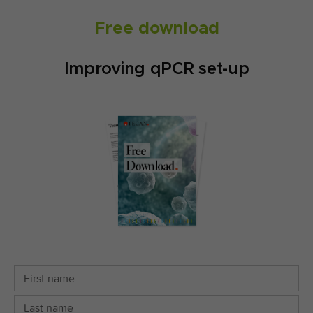
Free download
Improving qPCR set-up