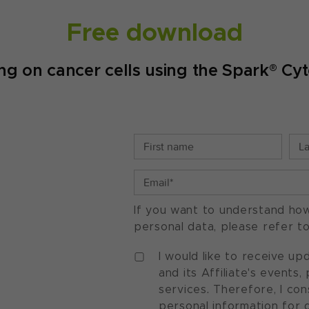
Free download
ing on cancer cells using the Spark® C
If you want to understand ho
personal data, please refer t
I would like to receive u
and its Affiliate's events
services. Therefore, I co
personal information for 