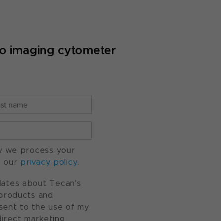
yto imaging cytometer
w we process your
o our
privacy policy
.
pdates about Tecan's
, products and
nsent to the use of my
direct marketing