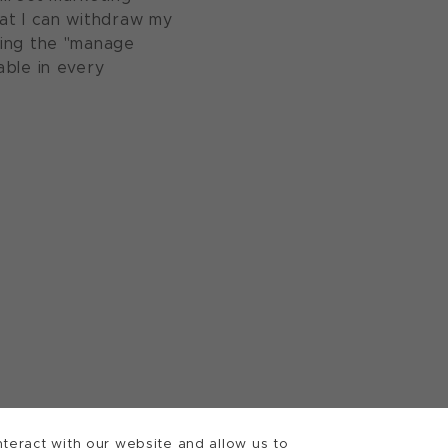
at I can withdraw my
sing the "manage
able in every
teract with our website and allow us to