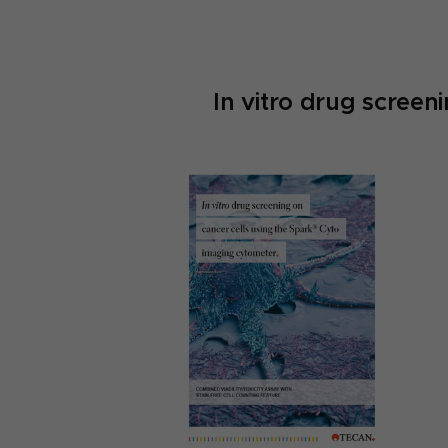
In vitro drug screen