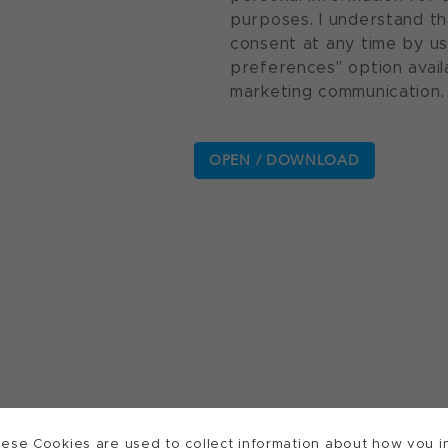
purposes. I understand th
consent at any time by u
preferences" option avail
marketing communication.
ese Cookies are used to collect information about how you in