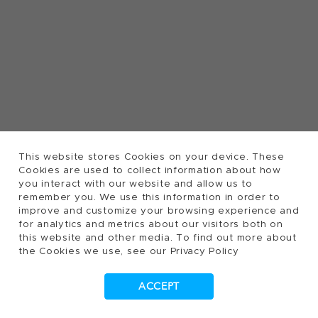
This website stores Cookies on your device. These
Cookies are used to collect information about how
you interact with our website and allow us to
remember you. We use this information in order to
improve and customize your browsing experience and
for analytics and metrics about our visitors both on
this website and other media. To find out more about
the Cookies we use, see our Privacy Policy
ACCEPT