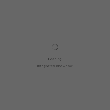
Loading
Integrated knowhow