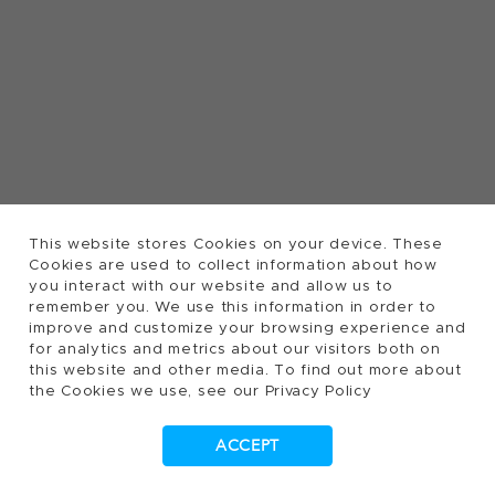
This website stores Cookies on your device. These
Cookies are used to collect information about how
you interact with our website and allow us to
remember you. We use this information in order to
improve and customize your browsing experience and
for analytics and metrics about our visitors both on
this website and other media. To find out more about
the Cookies we use, see our Privacy Policy
ACCEPT