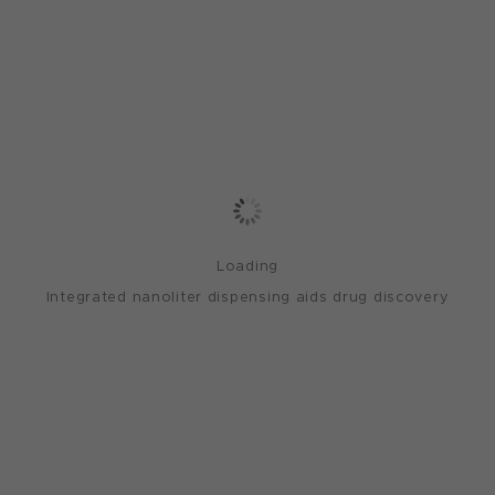
Loading
Integrated nanoliter dispensing aids drug discovery