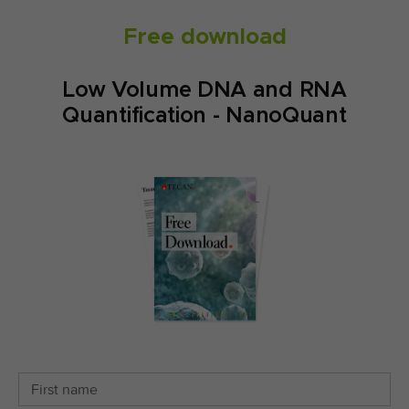
Free download
Low Volume DNA and RNA
Quantification - NanoQuant