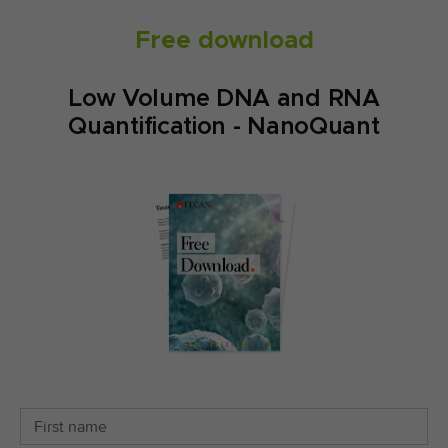
Free download
Low Volume DNA and RNA
Quantification - NanoQuant