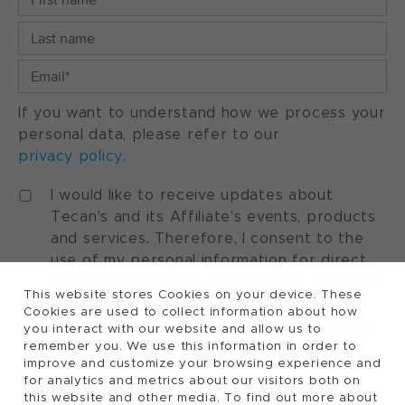
If you want to understand how we process your
personal data, please refer to our
privacy policy
.
I would like to receive updates about
Tecan's and its Affiliate's events, products
and services. Therefore, I consent to the
use of my personal information for direct
marketing purposes. I understand that I can
This website stores Cookies on your device. These
withdraw my consent at any time by using
Cookies are used to collect information about how
the "manage preferences" option available
you interact with our website and allow us to
in every marketing communication.
remember you. We use this information in order to
improve and customize your browsing experience and
for analytics and metrics about our visitors both on
this website and other media. To find out more about