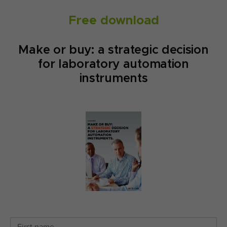
Free download
Make or buy: a strategic decision
for laboratory automation
instruments