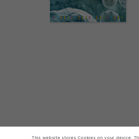
This website stores Cookies on your device. Th