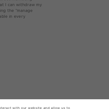
at I can withdraw my
sing the "manage
able in every
teract with our website and allow us to