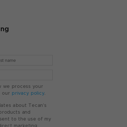
ing
w we process your
o our
privacy policy
.
pdates about Tecan's
, products and
nsent to the use of my
direct marketing