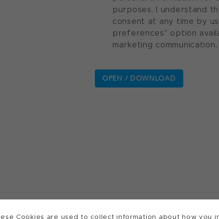
purposes. I understand th
consent at any time by u
preferences" option avail
marketing communication.
ese Cookies are used to collect information about how you in