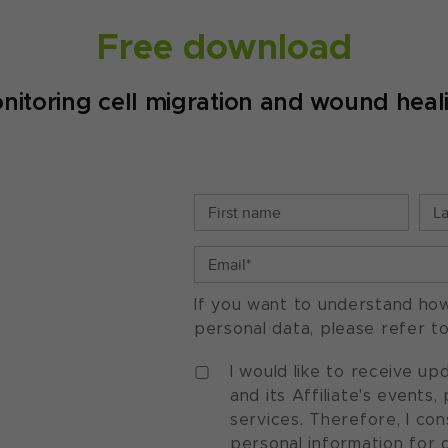
Free download
nitoring cell migration and wound heal
If you want to understand ho
personal data, please refer t
I would like to receive u
and its Affiliate's events
services. Therefore, I co
personal information for 