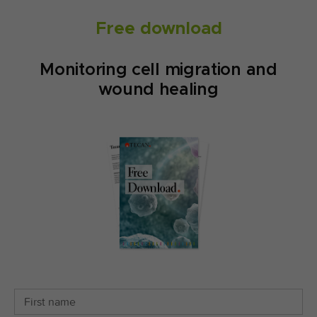
Free download
Monitoring cell migration and
wound healing