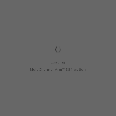
Loading
MultiChannel Arm™ 384 option