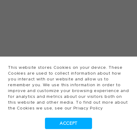
This website stores Cookies on your device. These
Cookies are used to collect information about how
you interact with our website and allow us to
remember you. We use this information in order to
improve and customize your browsing experience and
for analytics and metrics about our visitors both on
this website and other media. To find out more about
the Cookies we use, see our Privacy Policy
ACCEPT