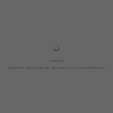
Loading
Nanoliter liquid transfer aid search for new antibiotics