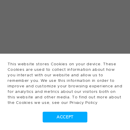
This website stores Cookies on your device. These
Cookies are used to collect information about how
you interact with our website and allow us to
remember you. We use this information in order to
improve and customize your browsing experience and
for analytics and metrics about our visitors both on
this website and other media. To find out more about
the Cookies we use, see our Privacy Policy
ACCEPT