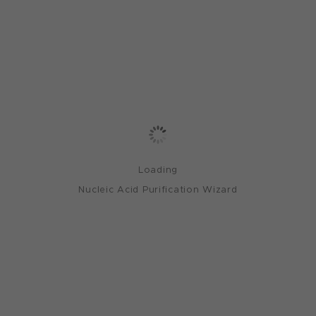
Loading
Nucleic Acid Purification Wizard