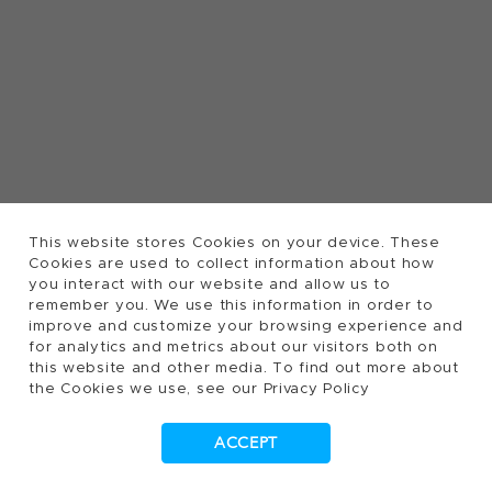
This website stores Cookies on your device. These
Cookies are used to collect information about how
you interact with our website and allow us to
remember you. We use this information in order to
improve and customize your browsing experience and
for analytics and metrics about our visitors both on
this website and other media. To find out more about
the Cookies we use, see our Privacy Policy
ACCEPT