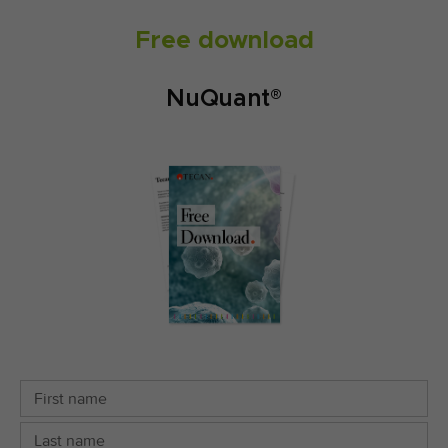
Free download
NuQuant®