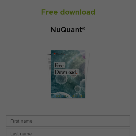
Free download
NuQuant®