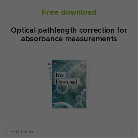
Free download
Optical pathlength correction for
absorbance measurements