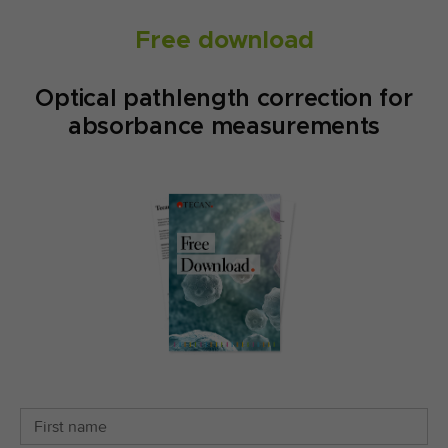
Free download
Optical pathlength correction for
absorbance measurements