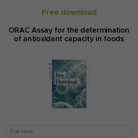
Free download
ORAC Assay for the determination
of antioxidant capacity in foods