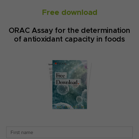
Free download
ORAC Assay for the determination
of antioxidant capacity in foods