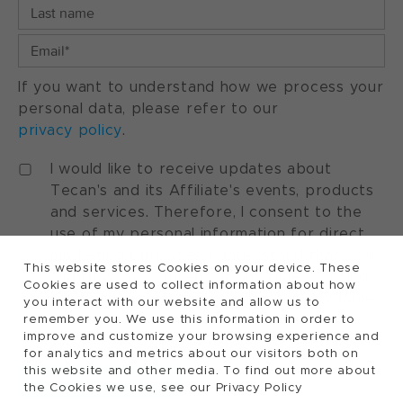
If you want to understand how we process your
personal data, please refer to our
privacy policy
.
I would like to receive updates about
Tecan's and its Affiliate's events, products
and services. Therefore, I consent to the
use of my personal information for direct
marketing purposes. I understand that I can
This website stores Cookies on your device. These
withdraw my consent at any time by using
Cookies are used to collect information about how
the "manage preferences" option available
you interact with our website and allow us to
in every marketing communication.
remember you. We use this information in order to
improve and customize your browsing experience and
for analytics and metrics about our visitors both on
this website and other media. To find out more about
the Cookies we use, see our Privacy Policy