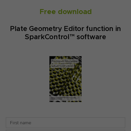
Free download
Plate Geometry Editor function in
SparkControl™ software