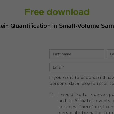
Free download
tein Quantification in Small-Volume Sam
If you want to understand ho
personal data, please refer t
I would like to receive u
and its Affiliate's events
services. Therefore, I co
personal information for 