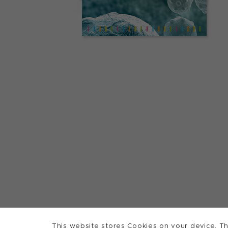
This website stores Cookies on your device. Th