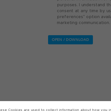
purposes. I understand th
consent at any time by u
preferences" option avail
marketing communication.
ese Cookies are used to collect information about how you in