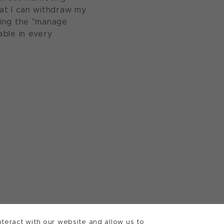
at I can withdraw my
sing the "manage
able in every
teract with our website and allow us to