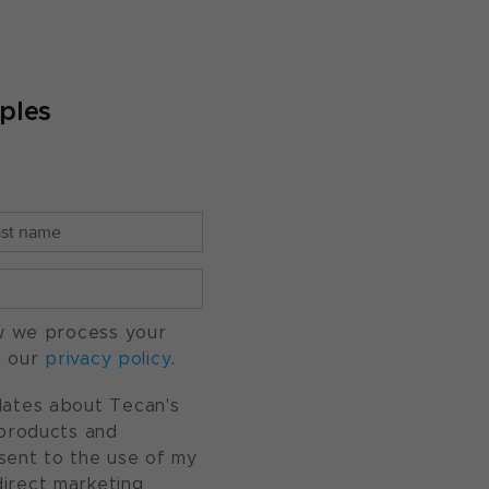
ples
w we process your
o our
privacy policy
.
pdates about Tecan's
, products and
nsent to the use of my
direct marketing