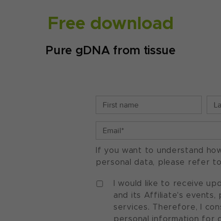
Free download
Pure gDNA from tissue
If you want to understand ho
personal data, please refer t
I would like to receive u
and its Affiliate's events
services. Therefore, I co
personal information for 