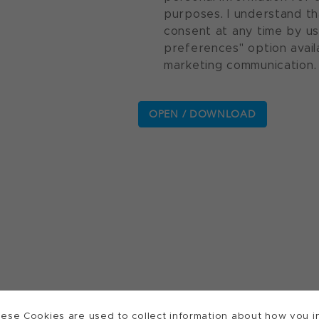
purposes. I understand th
consent at any time by u
preferences" option avail
marketing communication.
ese Cookies are used to collect information about how you in