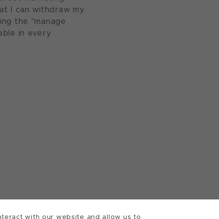
at I can withdraw my
sing the "manage
able in every
teract with our website and allow us to