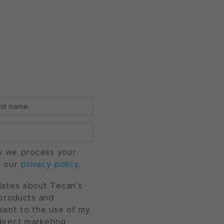
w we process your
o our
privacy policy
.
pdates about Tecan's
, products and
nsent to the use of my
direct marketing