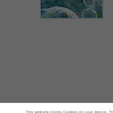
This website stores Cookies on your device. Th