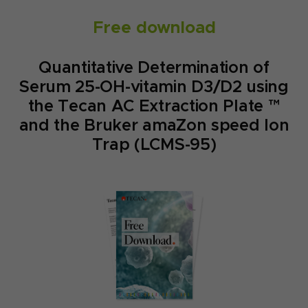
Free download
Quantitative Determination of
Serum 25-OH-vitamin D3/D2 using
the Tecan AC Extraction Plate ™
and the Bruker amaZon speed Ion
Trap (LCMS-95)