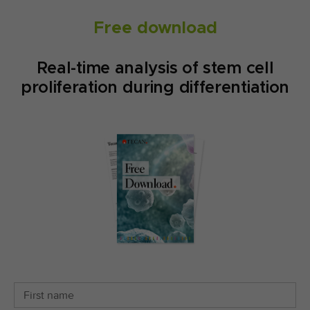
Free download
Real-time analysis of stem cell
proliferation during differentiation