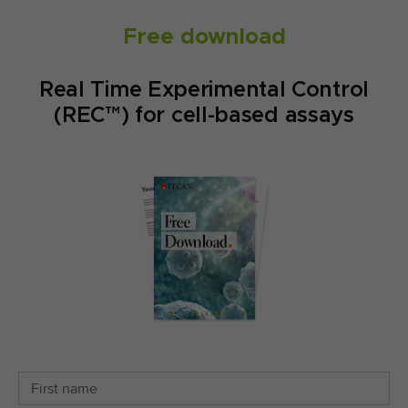
Free download
Real Time Experimental Control
(REC™) for cell-based assays