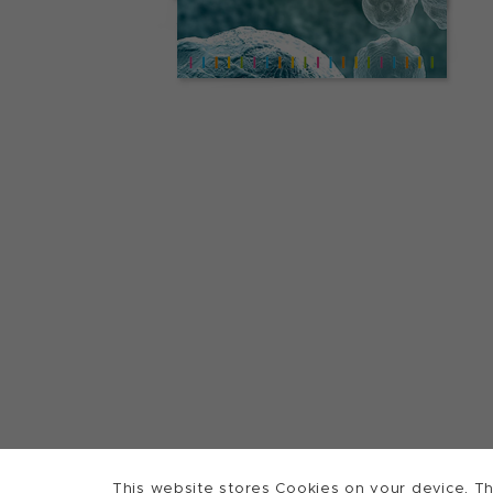
This website stores Cookies on your device. Th