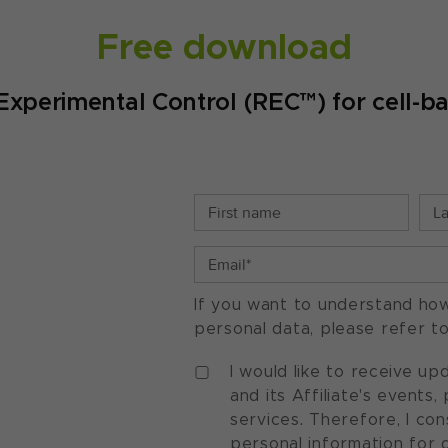
Free download
Experimental Control (REC™) for cell-b
If you want to understand ho
personal data, please refer t
I would like to receive u
and its Affiliate's events
services. Therefore, I co
personal information for 