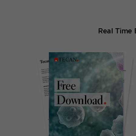
Real Time 