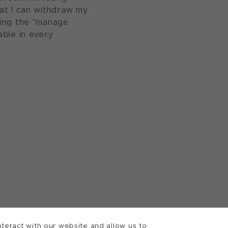
at I can withdraw my
sing the "manage
able in every
teract with our website and allow us to