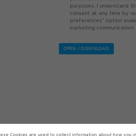
purposes. I understand th
consent at any time by u
preferences" option avail
marketing communication.
ese Cookies are used to collect information about how you in