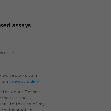
ased assays
w we process your
o our
privacy policy
.
pdates about Tecan's
, products and
nsent to the use of my
direct marketing