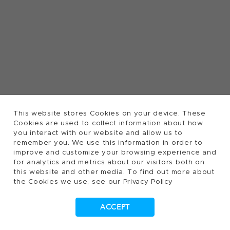
This website stores Cookies on your device. These
Cookies are used to collect information about how
you interact with our website and allow us to
remember you. We use this information in order to
improve and customize your browsing experience and
for analytics and metrics about our visitors both on
this website and other media. To find out more about
the Cookies we use, see our Privacy Policy
ACCEPT