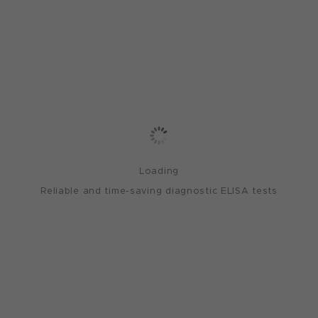
Loading
Reliable and time-saving diagnostic ELISA tests