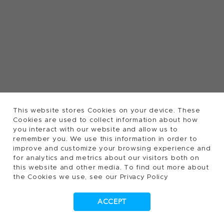
This website stores Cookies on your device. These
Cookies are used to collect information about how
you interact with our website and allow us to
remember you. We use this information in order to
improve and customize your browsing experience and
for analytics and metrics about our visitors both on
this website and other media. To find out more about
the Cookies we use, see our Privacy Policy
ACCEPT