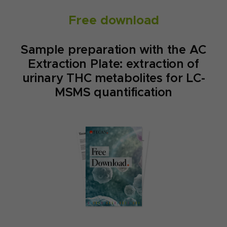
Free download
Sample preparation with the AC
Extraction Plate: extraction of
urinary THC metabolites for LC-
MSMS quantification