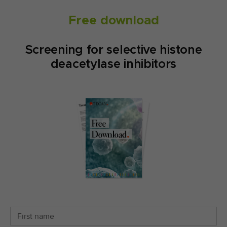
Free download
Screening for selective histone
deacetylase inhibitors