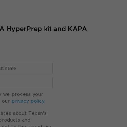
A HyperPrep kit and KAPA
w we process your
o our
privacy policy
.
pdates about Tecan's
, products and
nsent to the use of my