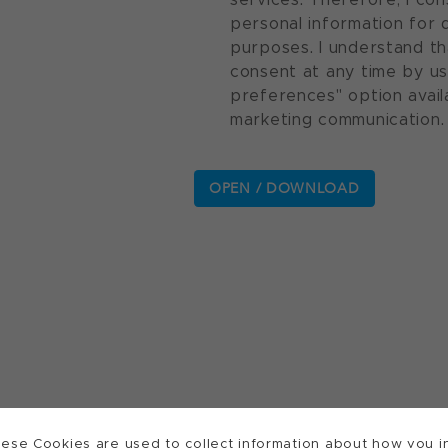
personal information for 
purposes. I understand th
consent at any time by u
preferences" option avail
marketing communication.
ese Cookies are used to collect information about how you in