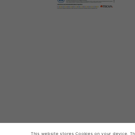
This website stores Cookies on your device. Th