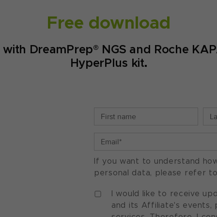
Free download
ep with DreamPrep® NGS and Roche KAP
HyperPlus kit.
If you want to understand ho
personal data, please refer t
I would like to receive u
and its Affiliate's events
services. Therefore, I co