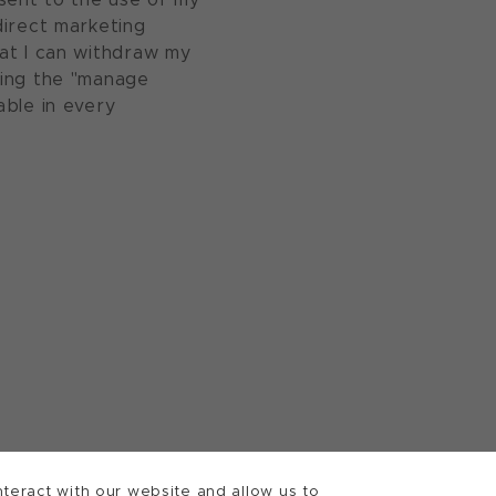
direct marketing
at I can withdraw my
sing the "manage
able in every
teract with our website and allow us to