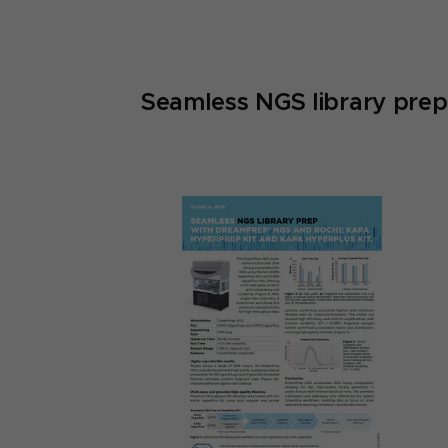
Seamless NGS library pr