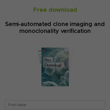
Free download
Semi-automated clone imaging and
monoclonality verification