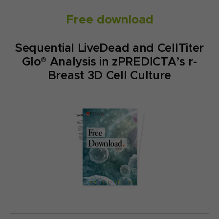
Free download
Sequential LiveDead and CellTiter
Glo® Analysis in zPREDICTA’s r-
Breast 3D Cell Culture