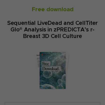
Free download
Sequential LiveDead and CellTiter
Glo® Analysis in zPREDICTA’s r-
Breast 3D Cell Culture