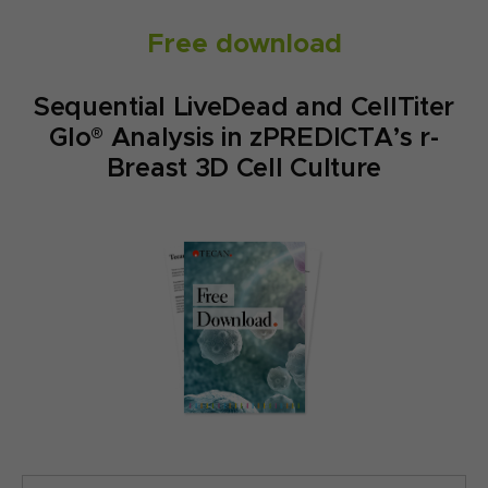
Free download
Sequential LiveDead and CellTiter
Glo® Analysis in zPREDICTA’s r-
Breast 3D Cell Culture