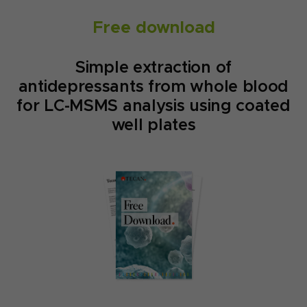
Free download
Simple extraction of
antidepressants from whole blood
for LC-MSMS analysis using coated
well plates